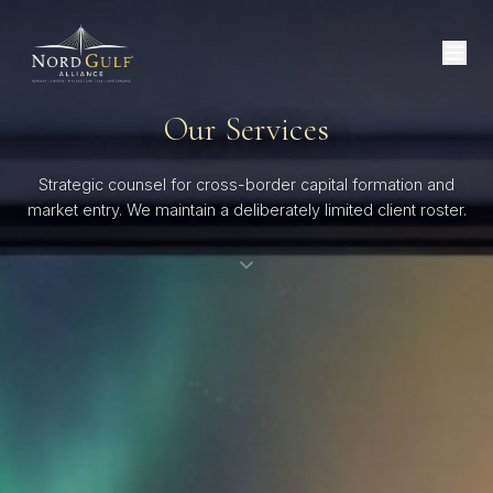
Our Services
Strategic counsel for cross-border capital formation and
market entry. We maintain a deliberately limited client roster.