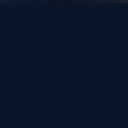
How We Work
Every engagement is different. Some clients want guidance. Some want
us in the room. Some need capital. Most want all three.
Market Intelligence & Strategy
Understanding Gulf dynamics, identifying the right
partners, building your entry roadmap. You execute.
We guide.