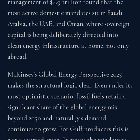
management of $4.9 trillion found that the
most active domestic mandates sit in Saudi
Arabia, the UAE, and Oman, where sovereign
capital is being deliberately directed into
clean energy infrastructure at home, not only
abroad.
McKinsey's Global Energy Perspective 2025
makes the structural logic clear. Even under its
most optimistic scenario, fossil fuels retain a
significant share of the global energy mix
beyond 2050 and natural gas demand
continues to grow. For Gulf producers this is