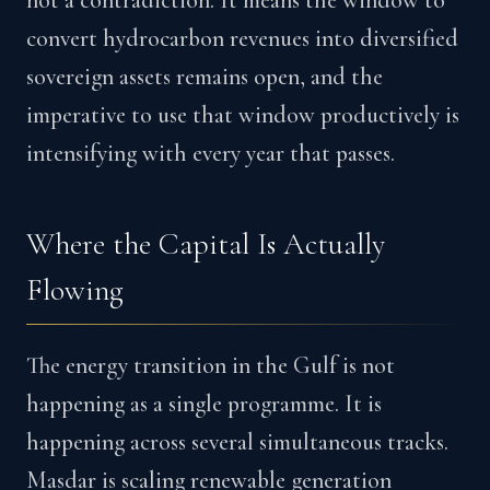
not a contradiction. It means the window to
convert hydrocarbon revenues into diversified
sovereign assets remains open, and the
imperative to use that window productively is
intensifying with every year that passes.
Where the Capital Is Actually
Flowing
The energy transition in the Gulf is not
happening as a single programme. It is
happening across several simultaneous tracks.
Masdar is scaling renewable generation