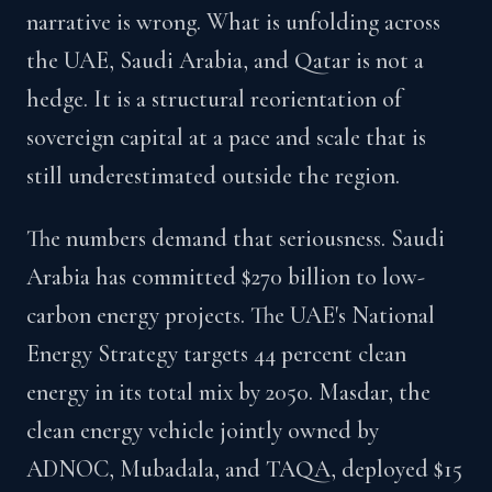
narrative is wrong. What is unfolding across
the UAE, Saudi Arabia, and Qatar is not a
hedge. It is a structural reorientation of
sovereign capital at a pace and scale that is
still underestimated outside the region.
The numbers demand that seriousness. Saudi
Arabia has committed $270 billion to low-
carbon energy projects. The UAE's National
Energy Strategy targets 44 percent clean
energy in its total mix by 2050. Masdar, the
clean energy vehicle jointly owned by
ADNOC, Mubadala, and TAQA, deployed $15