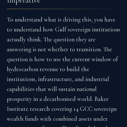
Imperative
To understand what is driving this, you have
to understand how Gulf sovereign institutions
actually think. The question they are
answering is not whether to transition. The
question is how to use the current window of
hydrocarbon revenue to build the
institutions, infrastructure, and industrial
capabilities that will sustain national
prosperity in a decarbonised world. Baker
Institute research covering 14 GCC sovereign
wealth funds with combined assets under