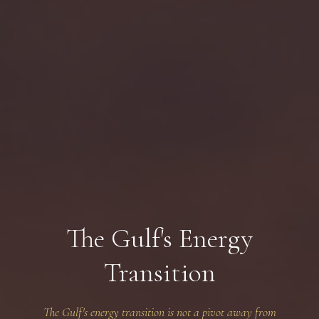
The Gulf's Energy
Transition
The Gulf's energy transition is not a pivot away from