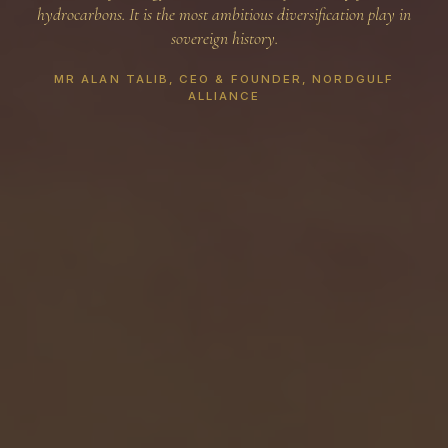
hydrocarbons. It is the most ambitious diversification play in
sovereign history.
MR ALAN TALIB, CEO & FOUNDER, NORDGULF
ALLIANCE