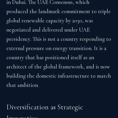
in Dubai. The UAE Consensus, which
produced the landmark commitment to triple
global renewable capacity by 2030, was
negotiated and delivered under UAE
presidency. This is not a country responding to
external pressure on energy transition. It is a
country that has positioned itself as an
architect of the global framework, and is now
building the domestic infrastructure to match
that ambition.
Diversification as Strategic