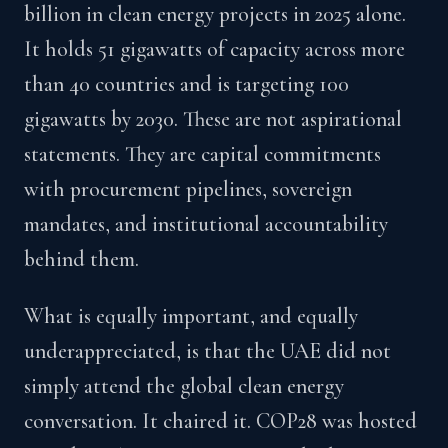
billion in clean energy projects in 2025 alone.
It holds 51 gigawatts of capacity across more
than 40 countries and is targeting 100
gigawatts by 2030. These are not aspirational
statements. They are capital commitments
with procurement pipelines, sovereign
mandates, and institutional accountability
behind them.
What is equally important, and equally
underappreciated, is that the UAE did not
simply attend the global clean energy
conversation. It chaired it. COP28 was hosted