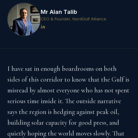
Mr Alan Talib
CEO & Founder, NordGulf Alliance
I have sat in enough boardrooms on both
sides of this corridor to know that the Gulf is
misread by almost everyone who has not spent
serious time inside it. The outside narrative
says the region is hedging against peak oil,
building solar capacity for good press, and
quietly hoping the world moves slowly. That