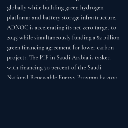
globally while building green hydrogen
platforms and battery storage infrastructure.
ADNOC is accelerating its net zero target to
2045 while simultaneously funding a $2 billion
green financing agreement for lower carbon
projects. The PIF in Saudi Arabia is tasked
with financing 70 percent of the Saudi
National Renewable Energy Program by 2030.
These entities are not acting independently.
They are coordinated expressions of sovereign
strategy, with procurement needs, technology
gaps, and partnership mandates that are live
and funded.