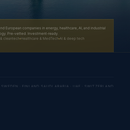
nd European companies in energy, healthcare, AI, and industrial
ogy. Pre-vetted. Investment-ready.
& cleantech
Healthcare & MedTech
AI & deep tech
 SWEDEN · FINLAND
SAUDI ARABIA · UAE · SWITZERLAND
ration No. 4422720
es