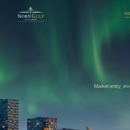
H
Market entry, in