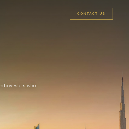
CONTACT US
and investors who