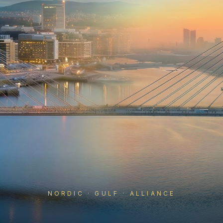
NORDIC · GULF · ALLIANCE