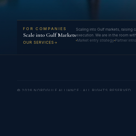
FOR COMPANIES
Scaling into Gulf markets, raising c
Scale into Gulf Markets
execution. We are in the room wit
Market entry strategy
Partner int
OUR SERVICES
© 2026 NORDGULF ALLIANCE · ALL RIGHTS RESERVED
Nordgulf Alliance
B