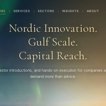
OME
SERVICES
SECTORS
INSIGHTS
ABOUT
Nordic Innovation.
Gulf Scale.
Capital Reach.
vestor introductions, and hands-on execution for companies 
demand more than advice.