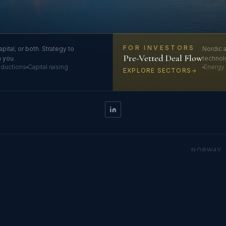
FOR INVESTORS
apital, or both. Strategy to
Nordic a
Pre-Vetted Deal Flow
h you.
technol
roductions
Capital raising
Energy 
EXPLORE SECTORS
NORWAY ·
 FZE LLC · Licensed by Sharjah Publishing City Free Zone Authority · Regist
usiness Centre, Sharjah Publishing City Free Zone, Sharjah, United Arab Emirat
© 2026 NordGulf Alliance. All rights reserved.